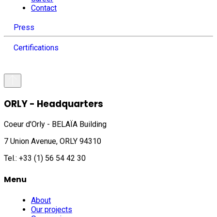
Contact
Press
Certifications
ORLY - Headquarters
Coeur d'Orly - BELAÏA Building
7 Union Avenue, ORLY 94310
Tel.: +33 (1) 56 54 42 30
Menu
About
Our projects