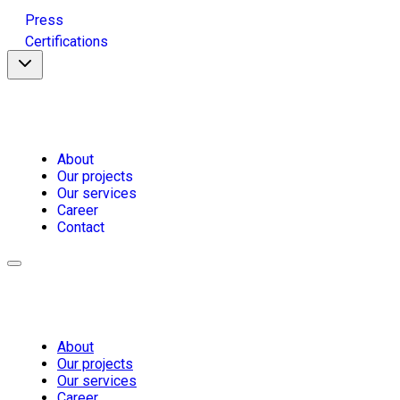
Press
Certifications
About
Our projects
Our services
Career
Contact
About
Our projects
Our services
Career