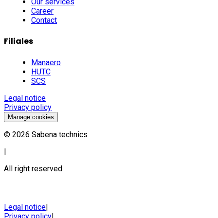
Our services
Career
Contact
Filiales
Manaero
HUTC
SCS
Legal notice
Privacy policy
Manage cookies
©
2026
Sabena technics
|
All right reserved
Legal notice
|
Privacy policy
|