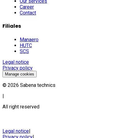
Our services
Career
Contact
Filiales
Manaero
HUTC
SCS
Legal notice
Privacy policy
Manage cookies
©
2026
Sabena technics
|
All right reserved
Legal notice
|
Privacy policy
|