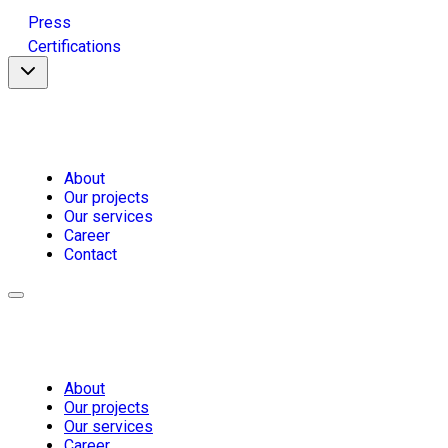
Press
Certifications
About
Our projects
Our services
Career
Contact
About
Our projects
Our services
Career