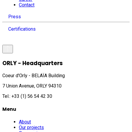
Contact
Press
Certifications
ORLY - Headquarters
Coeur d'Orly - BELAÏA Building
7 Union Avenue, ORLY 94310
Tel.: +33 (1) 56 54 42 30
Menu
About
Our projects