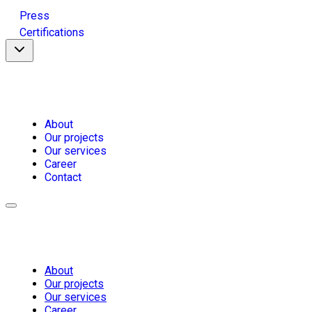
Press
Certifications
About
Our projects
Our services
Career
Contact
About
Our projects
Our services
Career