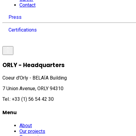
Contact
Press
Certifications
ORLY - Headquarters
Coeur d'Orly - BELAÏA Building
7 Union Avenue, ORLY 94310
Tel.: +33 (1) 56 54 42 30
Menu
About
Our projects