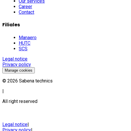
Our services
Career
Contact
Filiales
Manaero
HUTC
SCS
Legal notice
Privacy policy
Manage cookies
©
2026
Sabena technics
|
All right reserved
Legal notice
|
Privacy policy
|