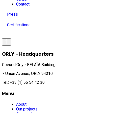
Contact
Press
Certifications
ORLY - Headquarters
Coeur d'Orly - BELAÏA Building
7 Union Avenue, ORLY 94310
Tel.: +33 (1) 56 54 42 30
Menu
About
Our projects