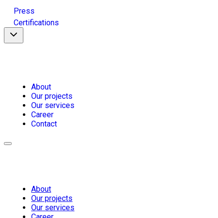
Press
Certifications
About
Our projects
Our services
Career
Contact
About
Our projects
Our services
Career