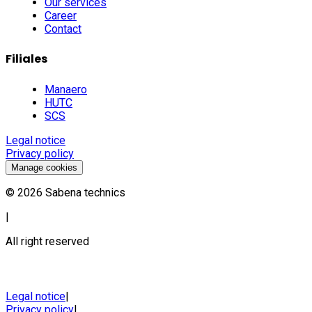
Our services
Career
Contact
Filiales
Manaero
HUTC
SCS
Legal notice
Privacy policy
Manage cookies
©
2026
Sabena technics
|
All right reserved
Legal notice
|
Privacy policy
|