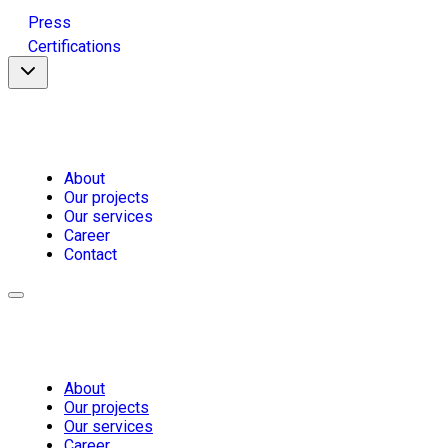
Press
Certifications
About
Our projects
Our services
Career
Contact
About
Our projects
Our services
Career