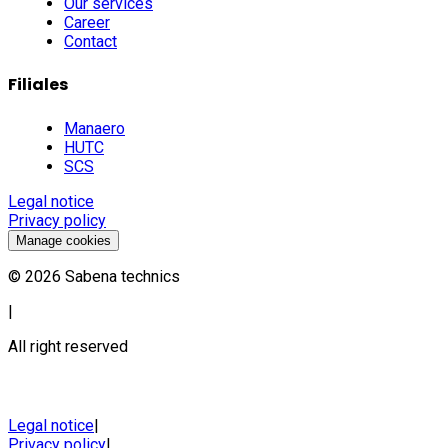
Our services
Career
Contact
Filiales
Manaero
HUTC
SCS
Legal notice
Privacy policy
Manage cookies
©
2026
Sabena technics
|
All right reserved
Legal notice
|
Privacy policy
|