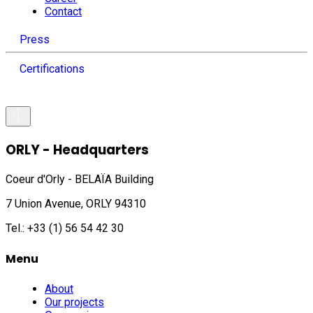
Contact
Press
Certifications
ORLY - Headquarters
Coeur d'Orly - BELAÏA Building
7 Union Avenue, ORLY 94310
Tel.: +33 (1) 56 54 42 30
Menu
About
Our projects