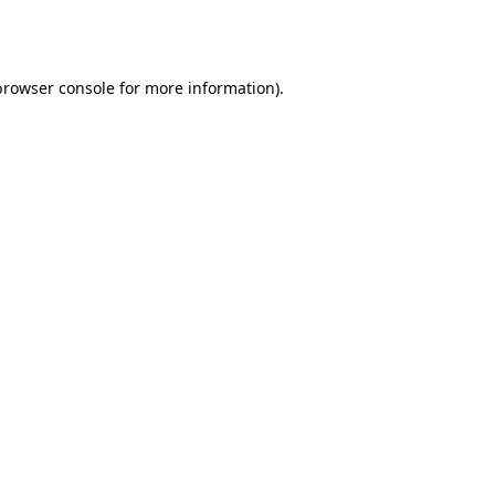
browser console
for more information).