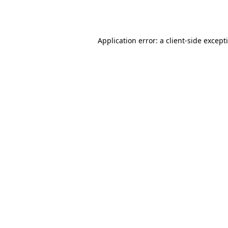
Application error: a
client
-side except