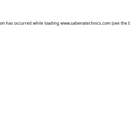
ion has occurred while loading
www.sabenatechnics.com
(see the