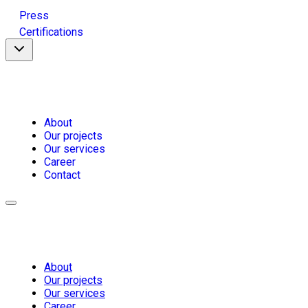
Press
Certifications
About
Our projects
Our services
Career
Contact
About
Our projects
Our services
Career