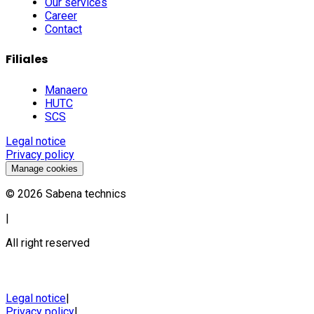
Our services
Career
Contact
Filiales
Manaero
HUTC
SCS
Legal notice
Privacy policy
Manage cookies
©
2026
Sabena technics
|
All right reserved
Legal notice
|
Privacy policy
|