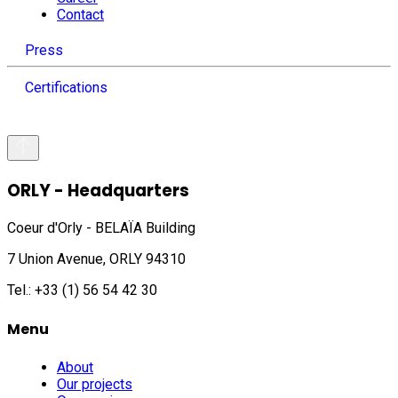
Contact
Press
Certifications
ORLY - Headquarters
Coeur d'Orly - BELAÏA Building
7 Union Avenue, ORLY 94310
Tel.: +33 (1) 56 54 42 30
Menu
About
Our projects