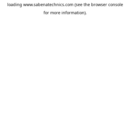
loading
www.sabenatechnics.com
(see the
browser console
for more information).