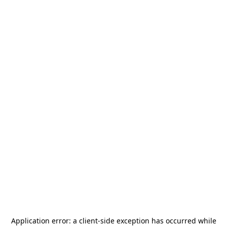
Application error: a
client
-side exception has occurred while