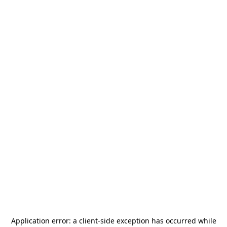
Application error: a
client
-side exception has occurred while