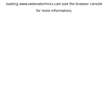
loading
www.sabenatechnics.com
(see the
browser console
for more information).