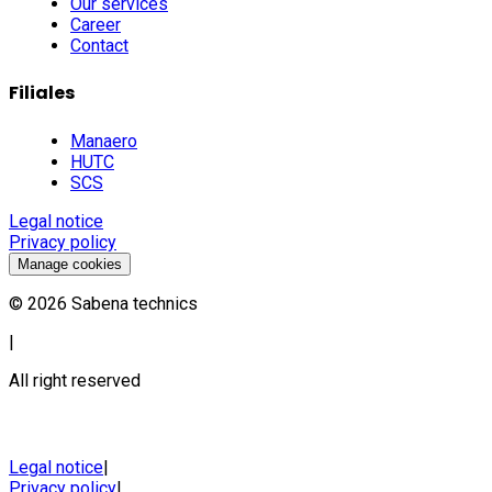
Our services
Career
Contact
Filiales
Manaero
HUTC
SCS
Legal notice
Privacy policy
Manage cookies
©
2026
Sabena technics
|
All right reserved
Legal notice
|
Privacy policy
|