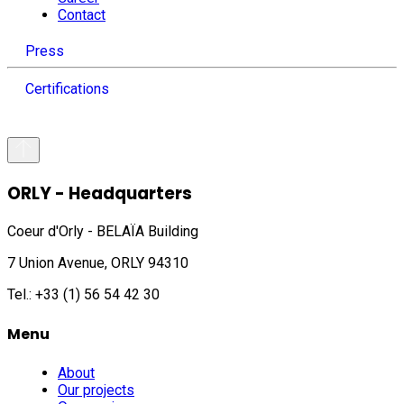
Contact
Press
Certifications
ORLY - Headquarters
Coeur d'Orly - BELAÏA Building
7 Union Avenue, ORLY 94310
Tel.: +33 (1) 56 54 42 30
Menu
About
Our projects