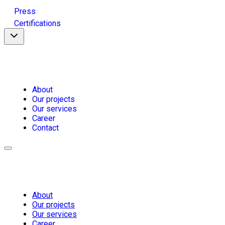
Press
Certifications
About
Our projects
Our services
Career
Contact
About
Our projects
Our services
Career