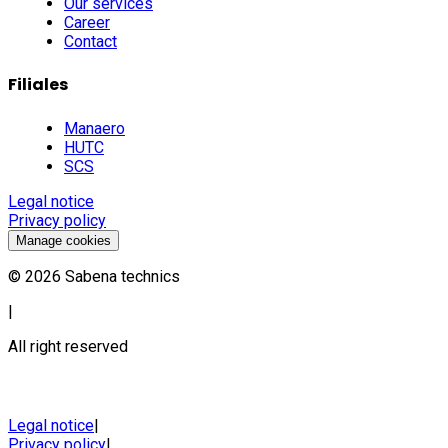
Our services
Career
Contact
Filiales
Manaero
HUTC
SCS
Legal notice
Privacy policy
Manage cookies
©
2026
Sabena technics
|
All right reserved
Legal notice
|
Privacy policy
|