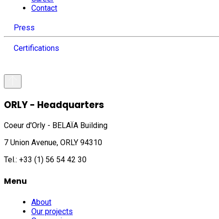
Contact
Press
Certifications
ORLY - Headquarters
Coeur d'Orly - BELAÏA Building
7 Union Avenue, ORLY 94310
Tel.: +33 (1) 56 54 42 30
Menu
About
Our projects