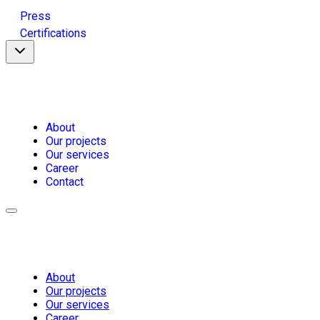
Press
Certifications
About
Our projects
Our services
Career
Contact
About
Our projects
Our services
Career