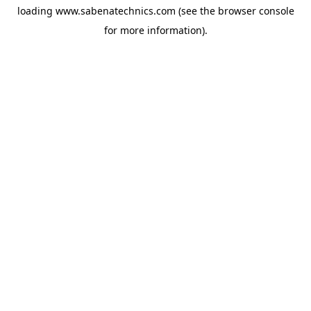
loading
www.sabenatechnics.com
(see the
browser console
for more information).