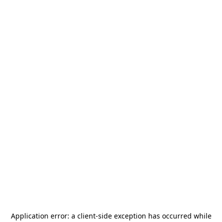
Application error: a
client
-side exception has occurred while