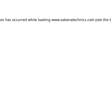
ion has occurred while loading
www.sabenatechnics.com
(see the