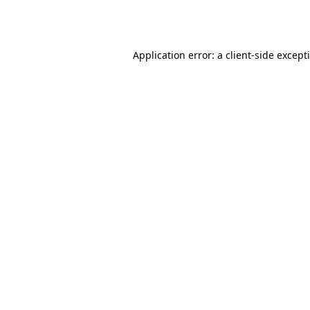
Application error: a
client
-side except