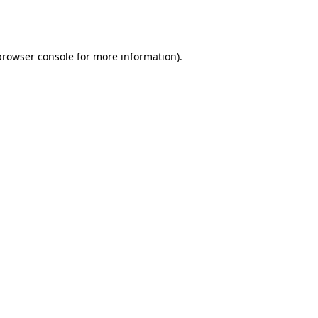
browser console
for more information).