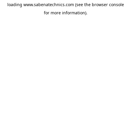
loading
www.sabenatechnics.com
(see the
browser console
for more information).