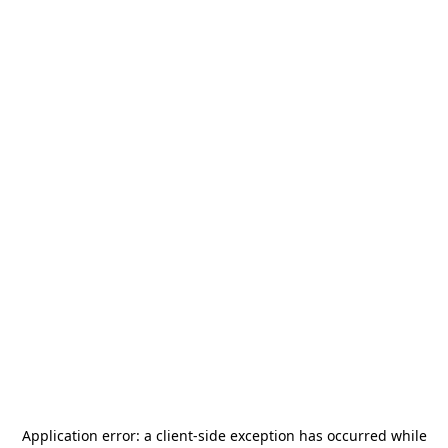
Application error: a
client
-side exception has occurred while