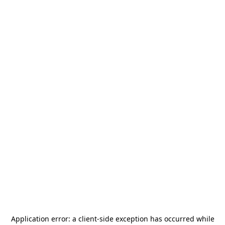
Application error: a
client
-side exception has occurred while