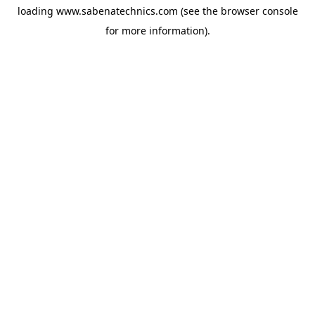
loading
www.sabenatechnics.com
(see the
browser console
for more information).