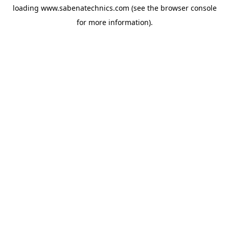
loading
www.sabenatechnics.com
(see the
browser console
for more information).