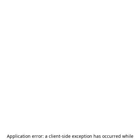
Application error: a
client
-side exception has occurred while