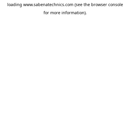
loading
www.sabenatechnics.com
(see the
browser console
for more information).