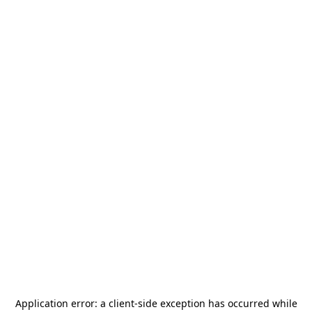
Application error: a
client
-side exception has occurred while