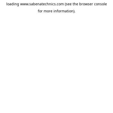
loading
www.sabenatechnics.com
(see the
browser console
for more information).