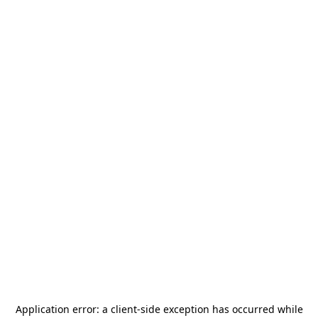
Application error: a
client
-side exception has occurred while