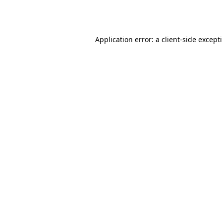
Application error: a
client
-side except