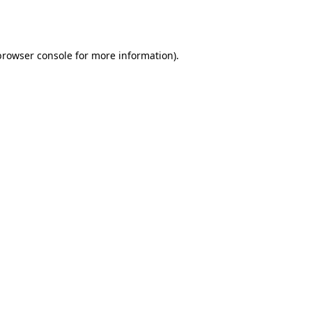
browser console
for more information).