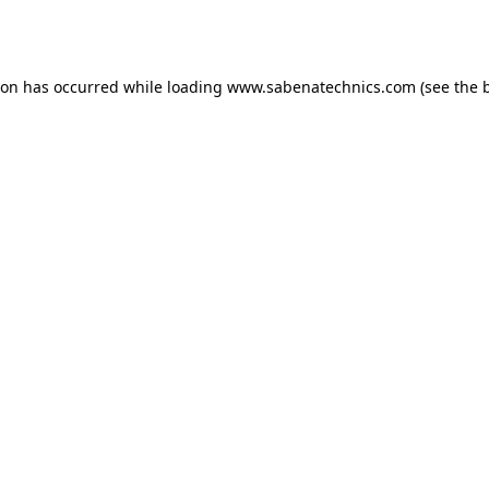
ion has occurred while loading
www.sabenatechnics.com
(see the