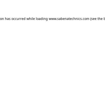
ion has occurred while loading
www.sabenatechnics.com
(see the