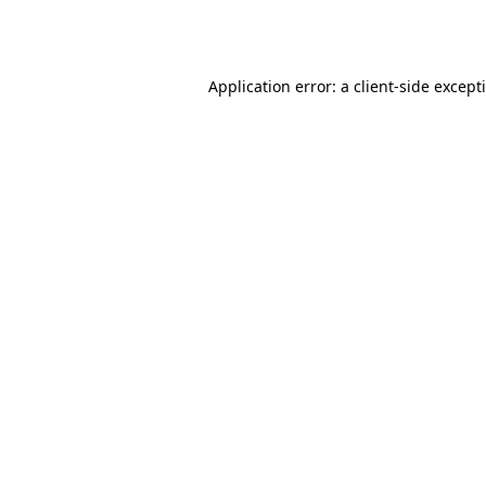
Application error: a
client
-side except