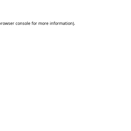
browser console
for more information).