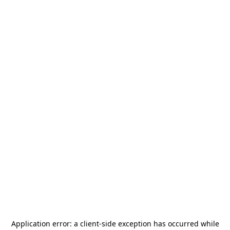
Application error: a
client
-side exception has occurred while