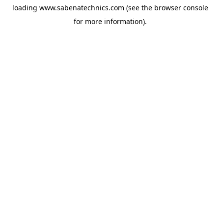
loading
www.sabenatechnics.com
(see the
browser console
for more information).