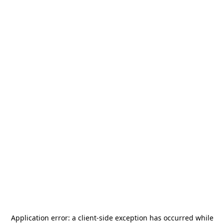
Application error: a
client
-side exception has occurred while