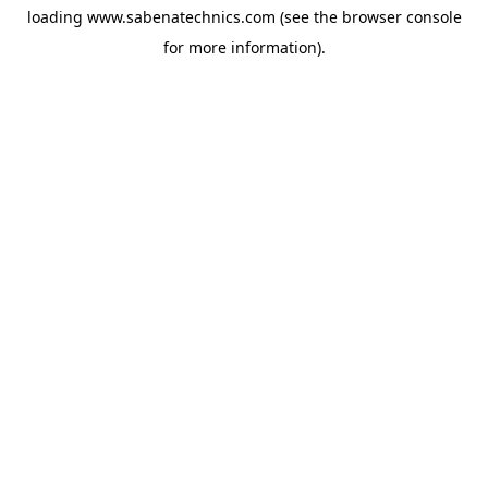
loading
www.sabenatechnics.com
(see the
browser console
for more information).