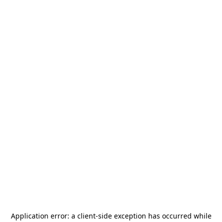
Application error: a
client
-side exception has occurred while