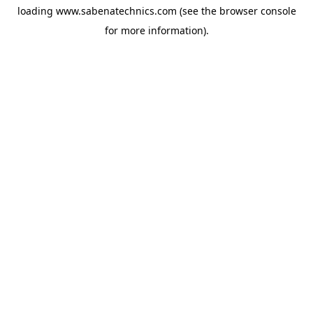
loading
www.sabenatechnics.com
(see the
browser console
for more information).