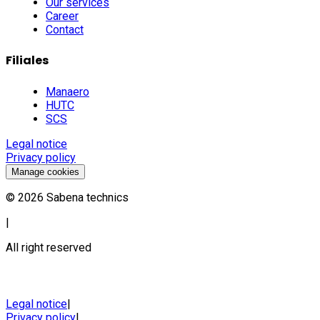
Our services
Career
Contact
Filiales
Manaero
HUTC
SCS
Legal notice
Privacy policy
Manage cookies
©
2026
Sabena technics
|
All right reserved
Legal notice
|
Privacy policy
|