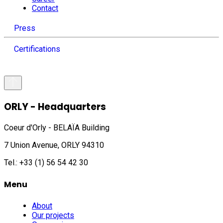
Contact
Press
Certifications
ORLY - Headquarters
Coeur d'Orly - BELAÏA Building
7 Union Avenue, ORLY 94310
Tel.: +33 (1) 56 54 42 30
Menu
About
Our projects