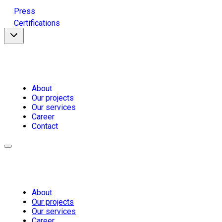
Press
Certifications
About
Our projects
Our services
Career
Contact
About
Our projects
Our services
Career