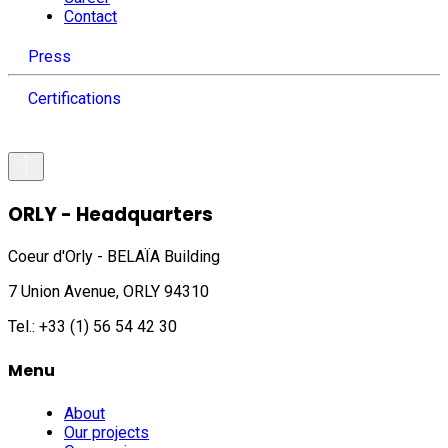
Contact
Press
Certifications
ORLY - Headquarters
Coeur d'Orly - BELAÏA Building
7 Union Avenue, ORLY 94310
Tel.: +33 (1) 56 54 42 30
Menu
About
Our projects