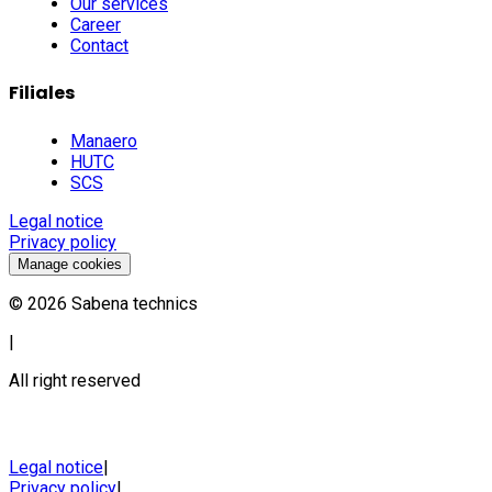
Our services
Career
Contact
Filiales
Manaero
HUTC
SCS
Legal notice
Privacy policy
Manage cookies
©
2026
Sabena technics
|
All right reserved
Legal notice
|
Privacy policy
|