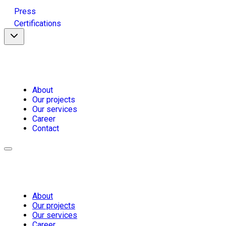
Press
Certifications
About
Our projects
Our services
Career
Contact
About
Our projects
Our services
Career