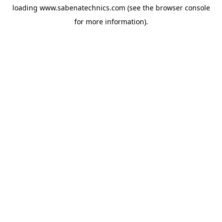
loading
www.sabenatechnics.com
(see the
browser console
for more information).