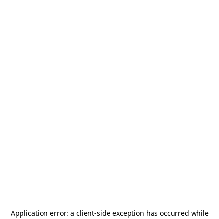
Application error: a
client
-side exception has occurred while