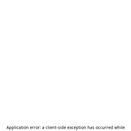
Application error: a
client
-side exception has occurred while