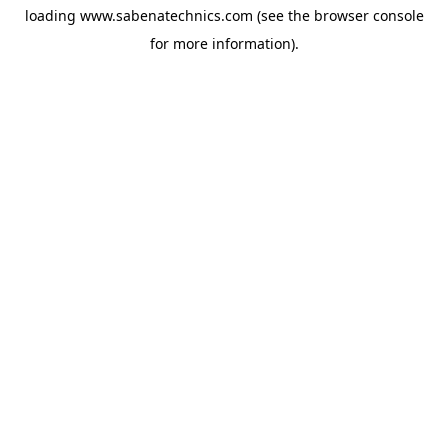
loading
www.sabenatechnics.com
(see the
browser console
for more information).