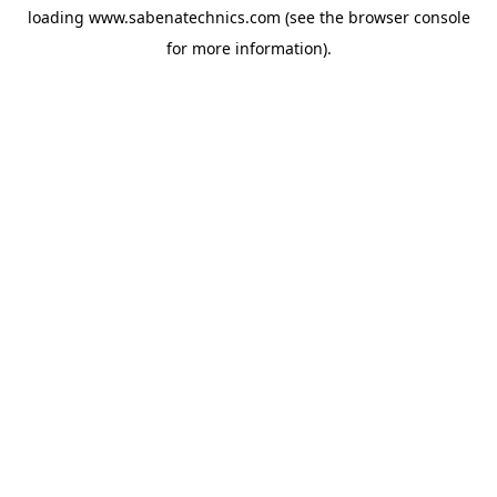
loading
www.sabenatechnics.com
(see the
browser console
for more information).