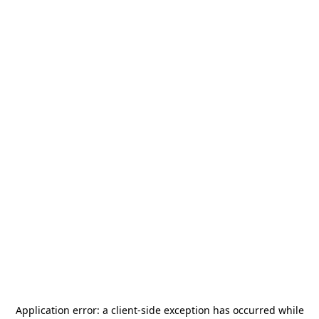
Application error: a
client
-side exception has occurred while