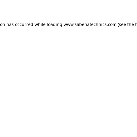
ion has occurred while loading
www.sabenatechnics.com
(see the