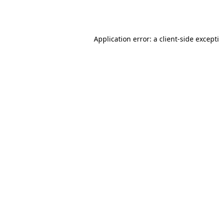
Application error: a
client
-side except