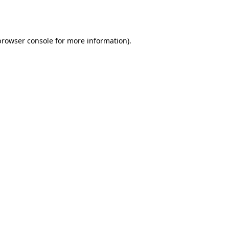
browser console
for more information).