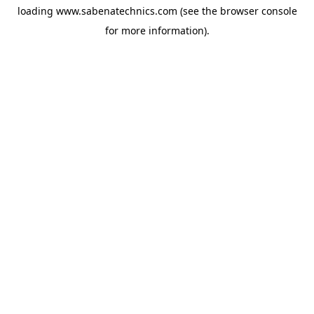
loading
www.sabenatechnics.com
(see the
browser console
for more information).