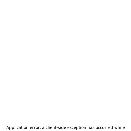
Application error: a
client
-side exception has occurred while