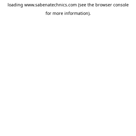
loading
www.sabenatechnics.com
(see the
browser console
for more information).