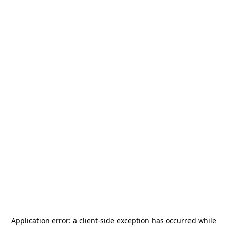
Application error: a
client
-side exception has occurred while