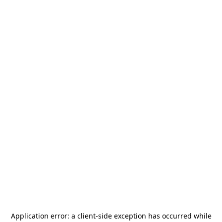
Application error: a
client
-side exception has occurred while