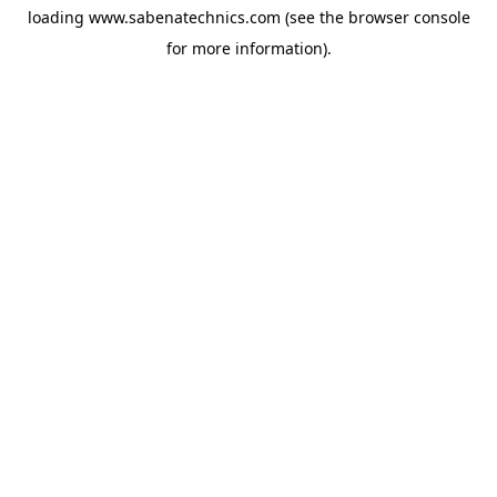
loading
www.sabenatechnics.com
(see the
browser console
for more information).