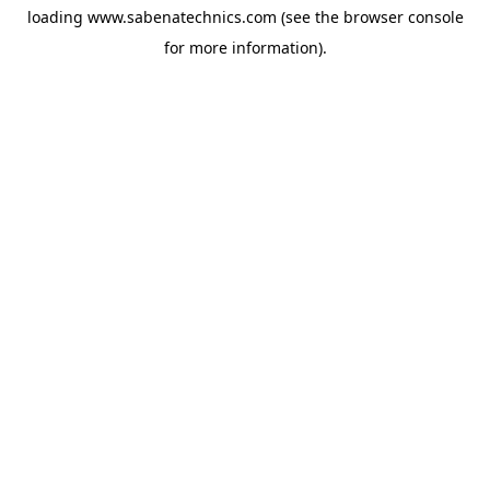
loading
www.sabenatechnics.com
(see the
browser console
for more information).