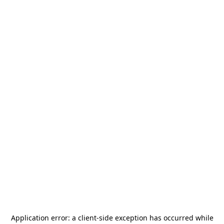
Application error: a
client
-side exception has occurred while