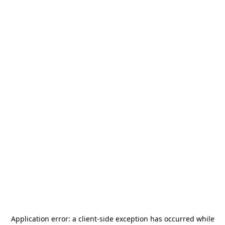
Application error: a
client
-side exception has occurred while