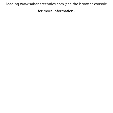
loading
www.sabenatechnics.com
(see the
browser console
for more information).