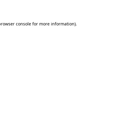
browser console
for more information).