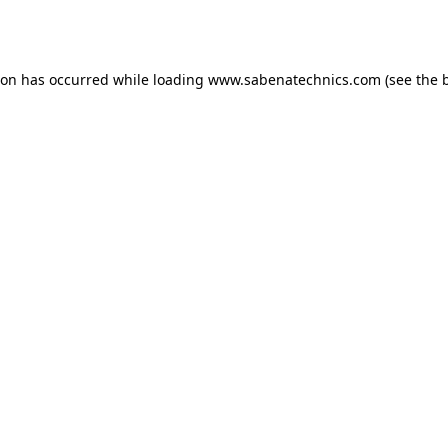
ion has occurred while loading
www.sabenatechnics.com
(see the