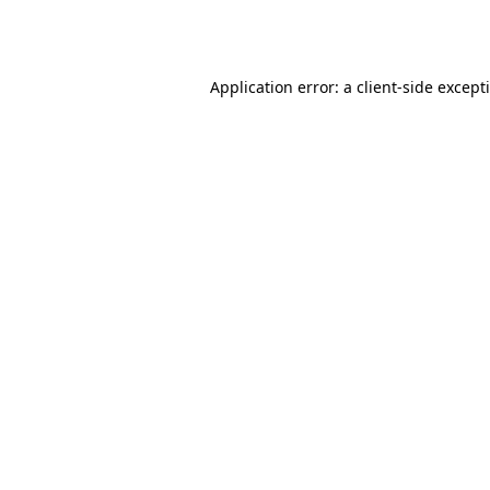
Application error: a
client
-side except