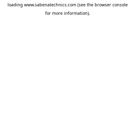
loading
www.sabenatechnics.com
(see the
browser console
for more information).