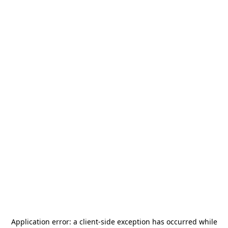
Application error: a
client
-side exception has occurred while