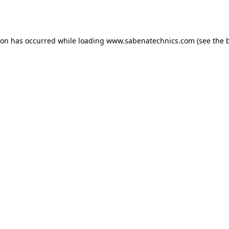
ion has occurred while loading
www.sabenatechnics.com
(see the