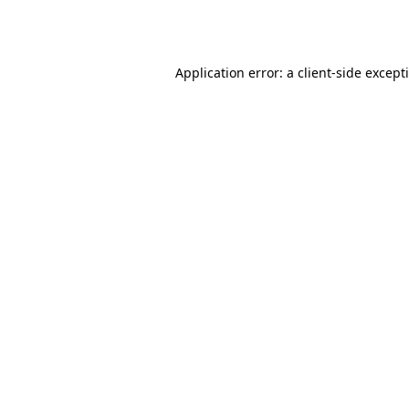
Application error: a
client
-side except