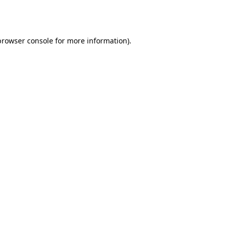
browser console
for more information).