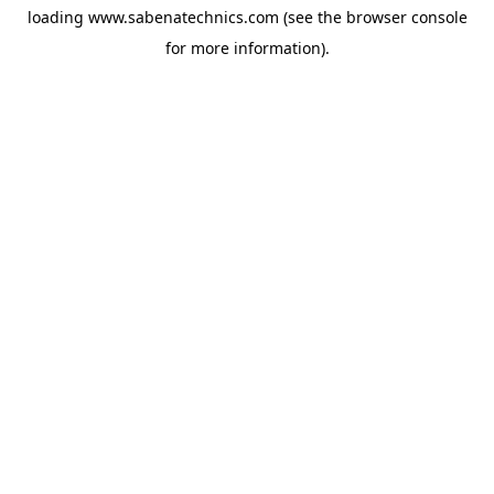
loading
www.sabenatechnics.com
(see the
browser console
for more information).