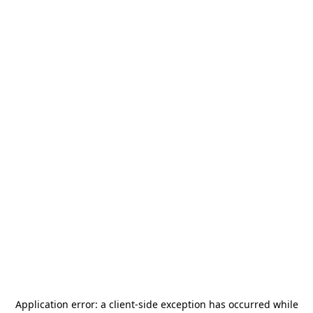
Application error: a
client
-side exception has occurred while