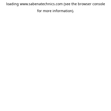
loading
www.sabenatechnics.com
(see the
browser console
for more information).