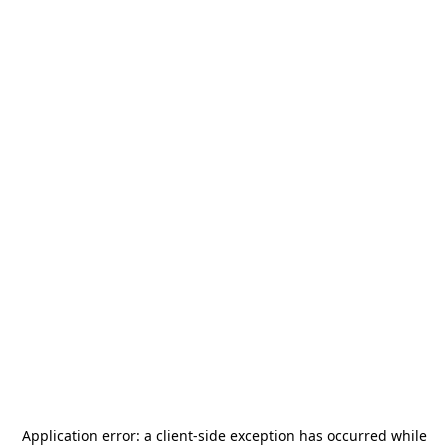
Application error: a
client
-side exception has occurred while