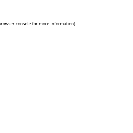
browser console
for more information).