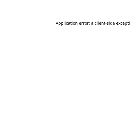
Application error: a
client
-side except