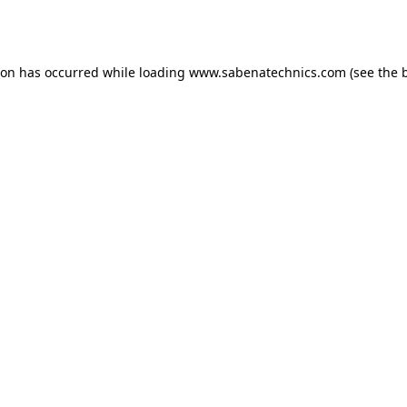
ion has occurred while loading
www.sabenatechnics.com
(see the