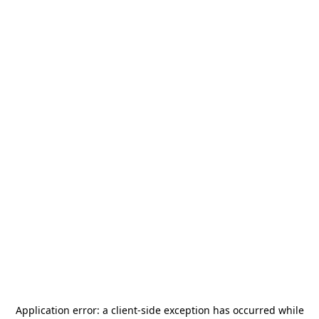
Application error: a
client
-side exception has occurred while