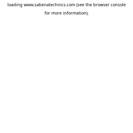
loading
www.sabenatechnics.com
(see the
browser console
for more information).